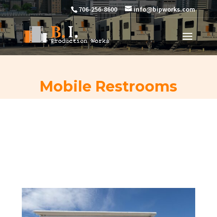
706-256-8600
info@bipworks.com
Mobile Restrooms