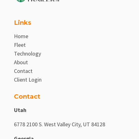
Links
Home
Fleet
Technology
About
Contact
Client Login
Contact
Utah
6778 2100 S. West Valley City, UT 84128
Georgia