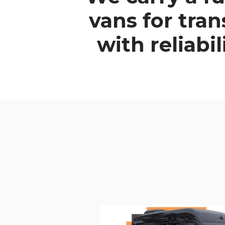
vans
for tra
with reliabi