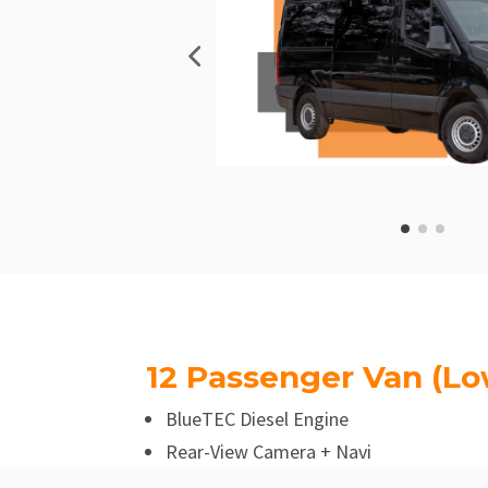
12 Passenger Van (Lo
BlueTEC Diesel Engine
Rear-View Camera + Navi