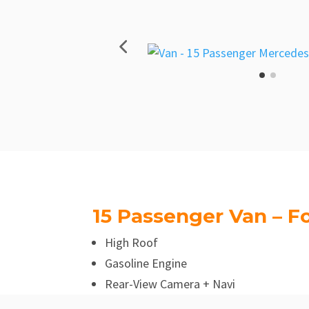
15 Passenger Van – Fo
High Roof
Gasoline Engine
Rear-View Camera + Navi