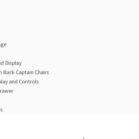
age
d Display
 Back Captain Chairs
play and Controls
Drawer
es