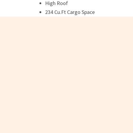
High Roof
234 Cu.Ft Cargo Space