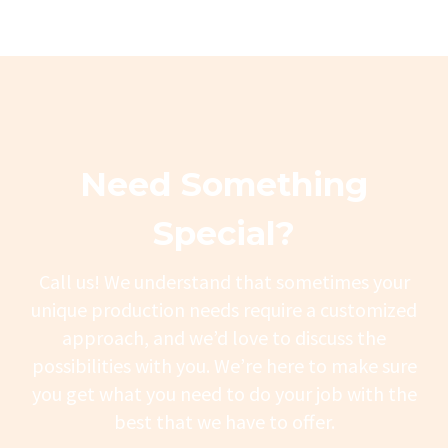
Need Something
Special?
Call us! We understand that sometimes your
unique production needs require a customized
approach, and we’d love to discuss the
possibilities with you. We’re here to make sure
you get what you need to do your job with the
best that we have to offer.