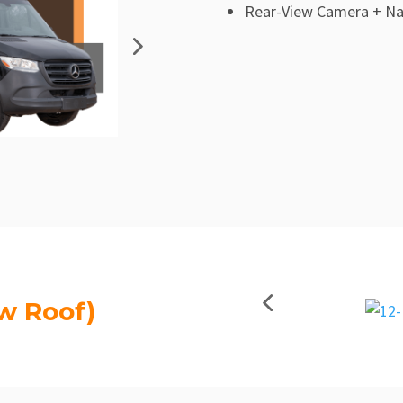
Rear-View Camera + Na
w Roof)