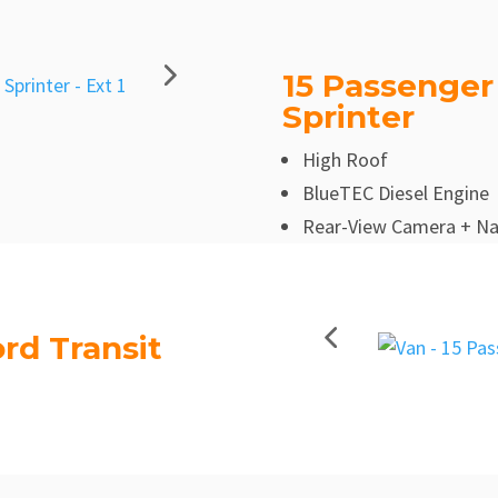
15 Passenger
Sprinter
High Roof
BlueTEC Diesel Engine
Rear-View Camera + Na
rd Transit