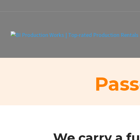
Pass
We carry a fu