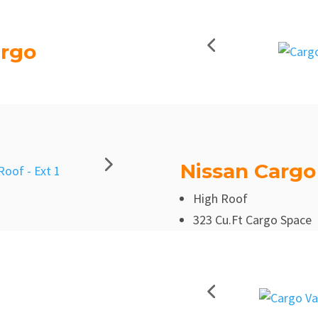
argo
Nissan Cargo
High Roof
323 Cu.Ft Cargo Space