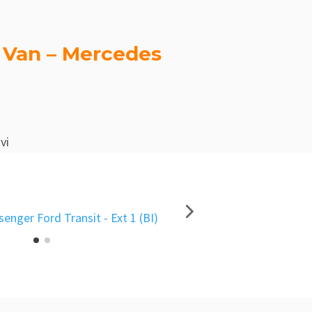
 Van – Mercedes
vi