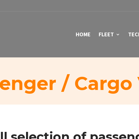
HOME
FLEET
TEC
enger / Cargo
ll selection of
passen