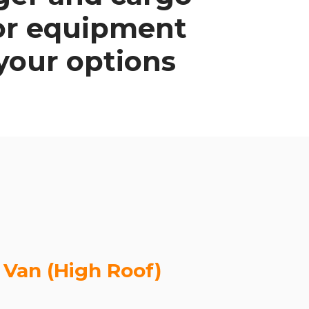
/or equipment
 your options
 Van (High Roof)