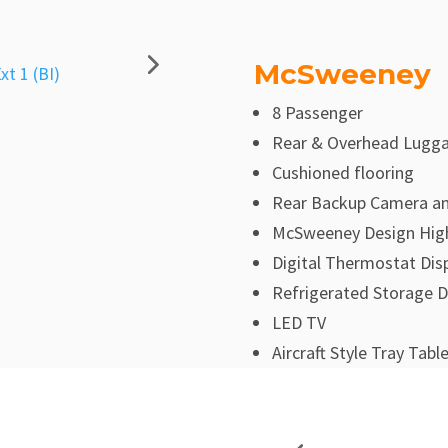
McSweeney
8 Passenger
Rear & Overhead Lugg
Cushioned flooring
Rear Backup Camera an
McSweeney Design High
Digital Thermostat Dis
Refrigerated Storage 
LED TV
Aircraft Style Tray Tabl