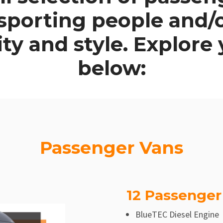
nsporting people and
lity and style. Explore
below:
Passenger Vans
12 Passenger
BlueTEC Diesel Engine