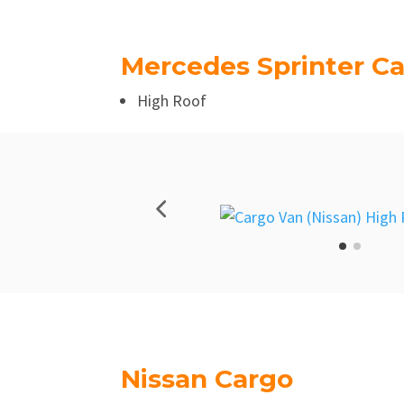
Mercedes Sprinter C
High Roof
Nissan Cargo