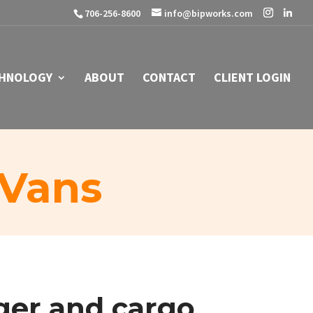
706-256-8600
info@bipworks.com
HNOLOGY
ABOUT
CONTACT
CLIENT LOGIN
 Vans
ger
and
cargo