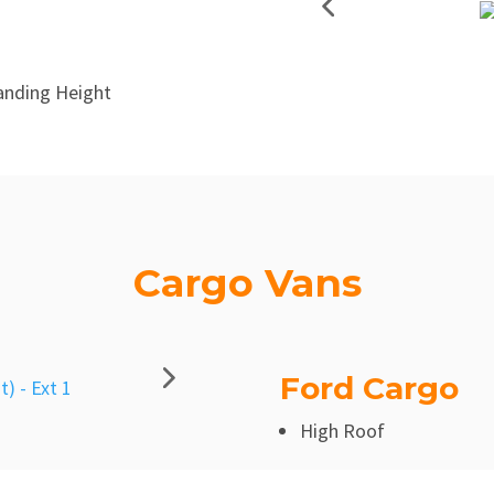
anding Height
Cargo Vans
Ford Cargo
High Roof