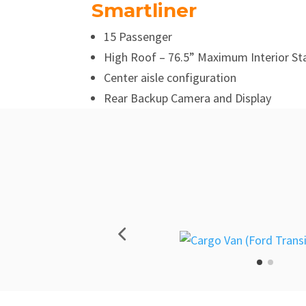
Smartliner
15 Passenger
High Roof – 76.5” Maximum Interior St
Center aisle configuration
Rear Backup Camera and Display