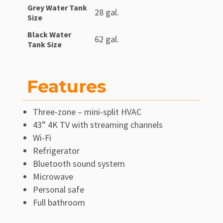
Grey Water Tank
28 gal.
Size
Black Water
62 gal.
Tank Size
Features
Three-zone – mini-split HVAC
43” 4K TV with streaming channels
Wi-Fi
Refrigerator
Bluetooth sound system
Microwave
Personal safe
Full bathroom