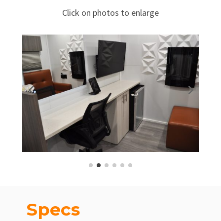
Click on photos to enlarge
Specs