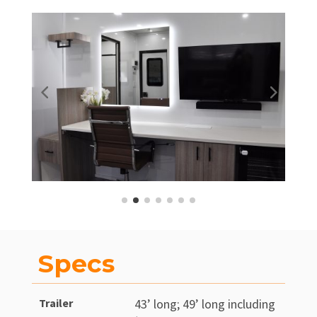
Specs
Trailer
43’ long; 49’ long including