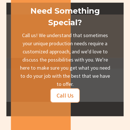
Need Something
Special?
Call us! We understand that sometimes
your unique production needs require a
customized approach, and we’d love to
discuss the possibilities with you. We’re
here to make sure you get what you need
to do your job with the best that we have
to offer.
Call Us