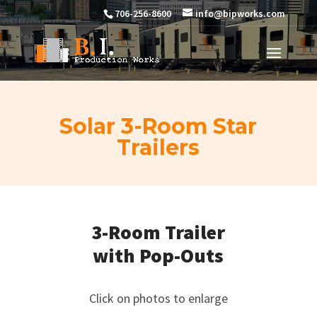
706-256-8600
info@bipworks.com
Solar 3-Room Star
Trailers
3-Room Trailer
with Pop-Outs
Click on photos to enlarge