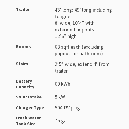
Trailer
43’ long; 49’ long including
tongue
8’ wide; 10’4” with
extended popouts
12’6” high
Rooms
68 sqft each (excluding
popouts or bathroom)
Stairs
2’5” wide, extend 4’ from
trailer
Battery
60 kWh
Capacity
5 kW
Solar Intake
50A RV plug
Charger Type
Fresh Water
75 gal.
Tank Size