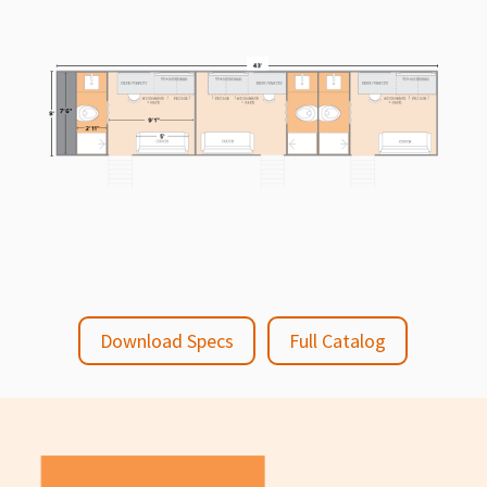
Download Specs
Full Catalog