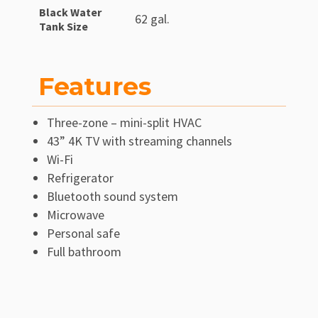
Black Water
62 gal.
Tank Size
Features
Three-zone – mini-split HVAC
43” 4K TV with streaming channels
Wi-Fi
Refrigerator
Bluetooth sound system
Microwave
Personal safe
Full bathroom