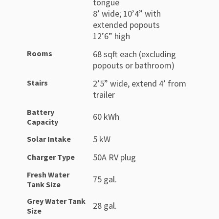
tongue
8’ wide; 10’4” with
extended popouts
12’6” high
Rooms
68 sqft each (excluding
popouts or bathroom)
Stairs
2’5” wide, extend 4’ from
trailer
Battery
60 kWh
Capacity
5 kW
Solar Intake
50A RV plug
Charger Type
Fresh Water
75 gal.
Tank Size
Grey Water Tank
28 gal.
Size