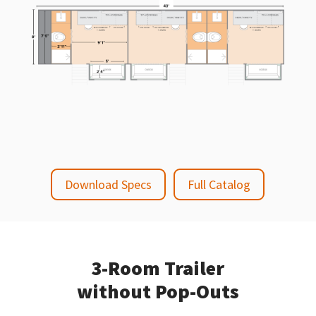
Download Specs
Full Catalog
3-Room Trailer
without Pop-Outs