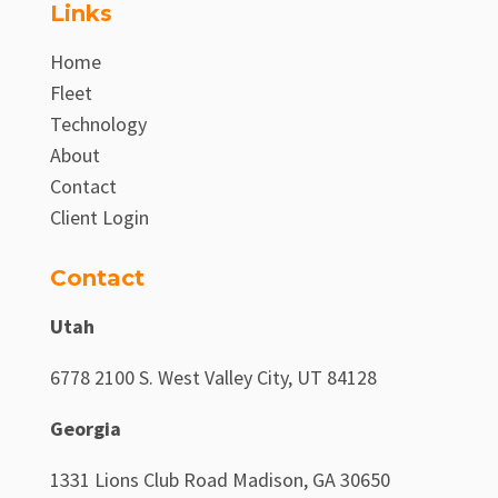
Links
Home
Fleet
Technology
About
Contact
Client Login
Contact
Utah
6778 2100 S. West Valley City, UT 84128
Georgia
1331 Lions Club Road Madison, GA 30650