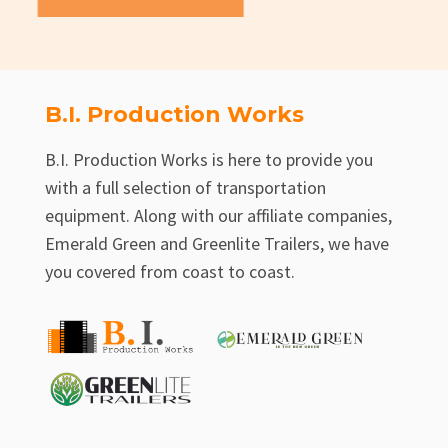
B.I. Production Works
B.I. Production Works is here to provide you
with a full selection of transportation
equipment. Along with our affiliate companies,
Emerald Green and Greenlite Trailers, we have
you covered from coast to coast.