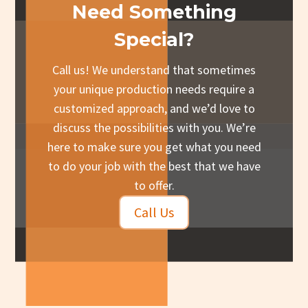
Need Something
Special?
Call us! We understand that sometimes
your unique production needs require a
customized approach, and we’d love to
discuss the possibilities with you. We’re
here to make sure you get what you need
to do your job with the best that we have
to offer.
Call Us