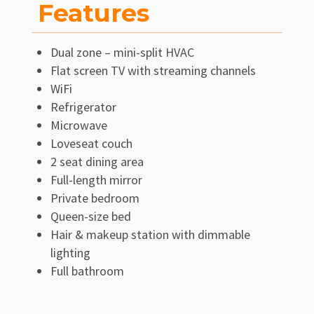
Features
Dual zone – mini-split HVAC
Flat screen TV with streaming channels
WiFi
Refrigerator
Microwave
Loveseat couch
2 seat dining area
Full-length mirror
Private bedroom
Queen-size bed
Hair & makeup station with dimmable
lighting
Full bathroom