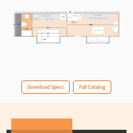
Download Specs
Full Catalog