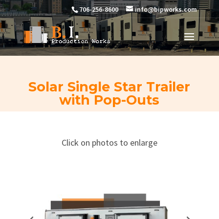
706-256-8600
info@bipworks.com
Solar Single Star Trailer
with Pop-Outs
Click on photos to enlarge