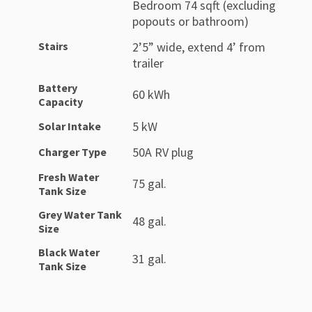
Bedroom 74 sqft (excluding
popouts or bathroom)
Stairs
2’5” wide, extend 4’ from
trailer
Battery
60 kWh
Capacity
5 kW
Solar Intake
50A RV plug
Charger Type
Fresh Water
75 gal.
Tank Size
Grey Water Tank
48 gal.
Size
Black Water
31 gal.
Tank Size