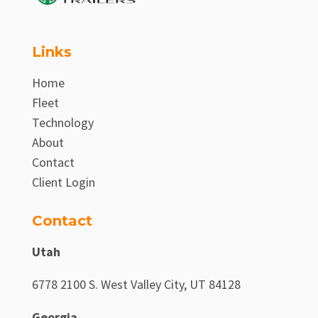
Links
Home
Fleet
Technology
About
Contact
Client Login
Contact
Utah
6778 2100 S. West Valley City, UT 84128
Georgia