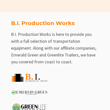
B.I. Production Works
B.I. Production Works is here to provide you
with a full selection of transportation
equipment. Along with our affiliate companies,
Emerald Green and Greenlite Trailers, we have
you covered from coast to coast.