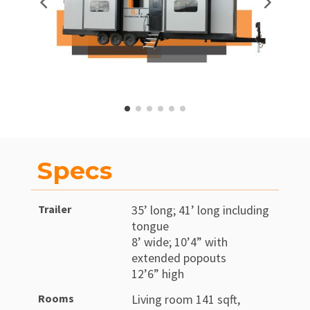
Specs
Trailer
35’ long; 41’ long including
tongue
8’ wide; 10’4” with
extended popouts
12’6” high
Rooms
Living room 141 sqft,