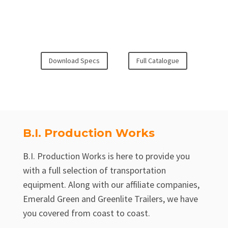
Download Specs
Full Catalogue
B.I. Production Works
B.I. Production Works is here to provide you
with a full selection of transportation
equipment. Along with our affiliate companies,
Emerald Green and Greenlite Trailers, we have
you covered from coast to coast.