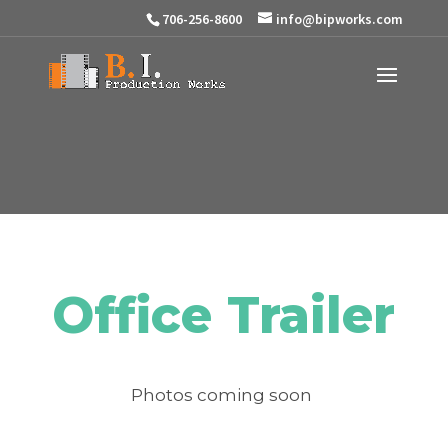
706-256-8600
info@bipworks.com
Office Trailer
Photos coming soon