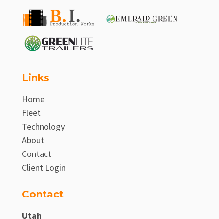
Links
Home
Fleet
Technology
About
Contact
Client Login
Contact
Utah