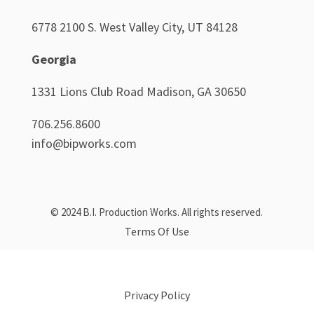
6778 2100 S. West Valley City, UT 84128
Georgia
1331 Lions Club Road Madison, GA 30650
706.256.8600
info@bipworks.com
© 2024 B.I. Production Works. All rights reserved.
Terms Of Use
Privacy Policy