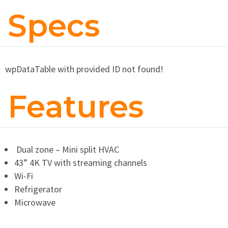
Specs
wpDataTable with provided ID not found!
Features
Dual zone – Mini split HVAC
43” 4K TV with streaming channels
Wi-Fi
Refrigerator
Microwave