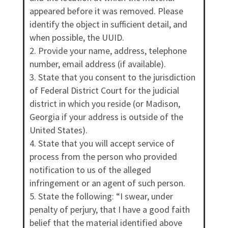
appeared before it was removed. Please
identify the object in sufficient detail, and
when possible, the UUID.
Provide your name, address, telephone
number, email address (if available).
State that you consent to the jurisdiction
of Federal District Court for the judicial
district in which you reside (or Madison,
Georgia if your address is outside of the
United States).
State that you will accept service of
process from the person who provided
notification to us of the alleged
infringement or an agent of such person.
State the following: “I swear, under
penalty of perjury, that I have a good faith
belief that the material identified above