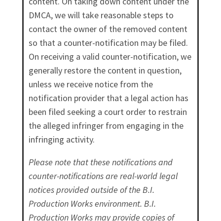
content. On taking down content under the
DMCA, we will take reasonable steps to
contact the owner of the removed content
so that a counter-notification may be filed.
On receiving a valid counter-notification, we
generally restore the content in question,
unless we receive notice from the
notification provider that a legal action has
been filed seeking a court order to restrain
the alleged infringer from engaging in the
infringing activity.
Please note that these notifications and
counter-notifications are real-world legal
notices provided outside of the B.I.
Production Works environment. B.I.
Production Works may provide copies of