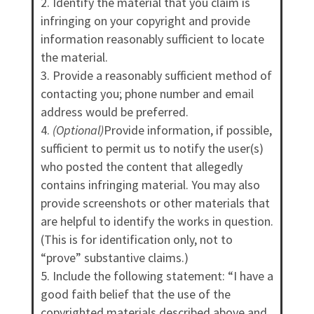
Identify the material that you claim is
infringing on your copyright and provide
information reasonably sufficient to locate
the material.
Provide a reasonably sufficient method of
contacting you; phone number and email
address would be preferred.
(Optional)
Provide information, if possible,
sufficient to permit us to notify the user(s)
who posted the content that allegedly
contains infringing material. You may also
provide screenshots or other materials that
are helpful to identify the works in question.
(This is for identification only, not to
“prove” substantive claims.)
Include the following statement: “I have a
good faith belief that the use of the
copyrighted materials described above and