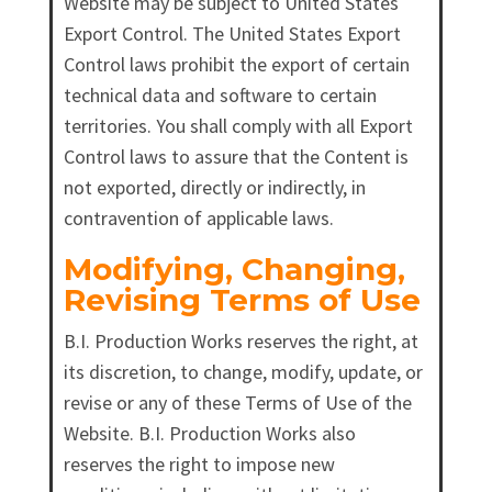
Website may be subject to United States
Export Control. The United States Export
Control laws prohibit the export of certain
technical data and software to certain
territories. You shall comply with all Export
Control laws to assure that the Content is
not exported, directly or indirectly, in
contravention of applicable laws.
Modifying, Changing,
Revising Terms of Use
B.I. Production Works reserves the right, at
its discretion, to change, modify, update, or
revise or any of these Terms of Use of the
Website. B.I. Production Works also
reserves the right to impose new