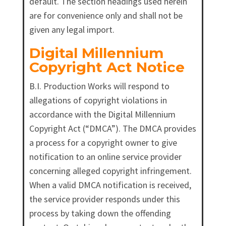
default. The section headings used herein
are for convenience only and shall not be
given any legal import.
Digital Millennium
Copyright Act Notice
B.I. Production Works will respond to
allegations of copyright violations in
accordance with the Digital Millennium
Copyright Act (“DMCA”). The DMCA provides
a process for a copyright owner to give
notification to an online service provider
concerning alleged copyright infringement.
When a valid DMCA notification is received,
the service provider responds under this
process by taking down the offending