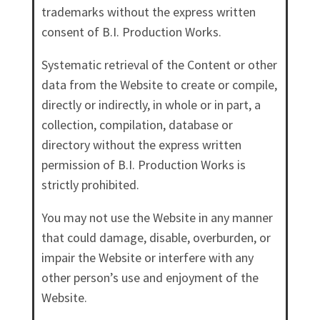
trademarks without the express written
consent of B.I. Production Works.
Systematic retrieval of the Content or other
data from the Website to create or compile,
directly or indirectly, in whole or in part, a
collection, compilation, database or
directory without the express written
permission of B.I. Production Works is
strictly prohibited.
You may not use the Website in any manner
that could damage, disable, overburden, or
impair the Website or interfere with any
other person’s use and enjoyment of the
Website.