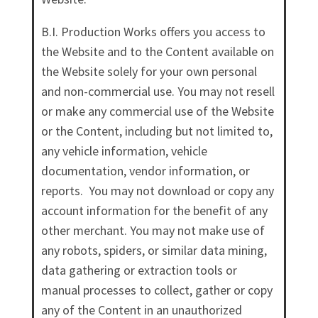
B.I. Production Works offers you access to
the Website and to the Content available on
the Website solely for your own personal
and non-commercial use. You may not resell
or make any commercial use of the Website
or the Content, including but not limited to,
any vehicle information, vehicle
documentation, vendor information, or
reports. You may not download or copy any
account information for the benefit of any
other merchant. You may not make use of
any robots, spiders, or similar data mining,
data gathering or extraction tools or
manual processes to collect, gather or copy
any of the Content in an unauthorized