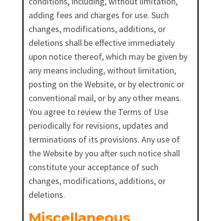
conditions, including, without limitation,
adding fees and charges for use. Such
changes, modifications, additions, or
deletions shall be effective immediately
upon notice thereof, which may be given by
any means including, without limitation,
posting on the Website, or by electronic or
conventional mail, or by any other means.
You agree to review the Terms of Use
periodically for revisions, updates and
terminations of its provisions. Any use of
the Website by you after such notice shall
constitute your acceptance of such
changes, modifications, additions, or
deletions.
Miscellaneous