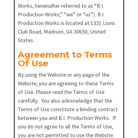
Works, hereinafter referred to as “B.I.
Production Works,” “we” or “us”). B.I.
Production Works is located at 1331 Lions
Club Road, Madison, GA 30650, United
States.
Agreement to Terms
Of Use
By using the Website or any page of the
Website, you are agreeing to these Terms
of Use. Please read the Terms of Use
carefully. You also acknowledge that the
Terms of Use constitute a binding contract
between you and B.I. Production Works. If
you do not agree to all the Terms of Use,
you are not permitted to use the Website.