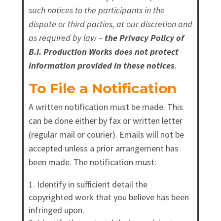
such notices to the participants in the
dispute or third parties, at our discretion and
as required by law –
the Privacy Policy of
B.I. Production Works does not protect
information provided in these notices
.
To File a Notification
A written notification must be made. This
can be done either by fax or written letter
(regular mail or courier). Emails will not be
accepted unless a prior arrangement has
been made. The notification must:
Identify in sufficient detail the
copyrighted work that you believe has been
infringed upon.