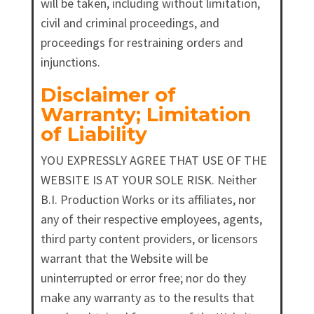
will be taken, including without limitation,
civil and criminal proceedings, and
proceedings for restraining orders and
injunctions.
Disclaimer of
Warranty; Limitation
of Liability
YOU EXPRESSLY AGREE THAT USE OF THE
WEBSITE IS AT YOUR SOLE RISK. Neither
B.I. Production Works or its affiliates, nor
any of their respective employees, agents,
third party content providers, or licensors
warrant that the Website will be
uninterrupted or error free; nor do they
make any warranty as to the results that