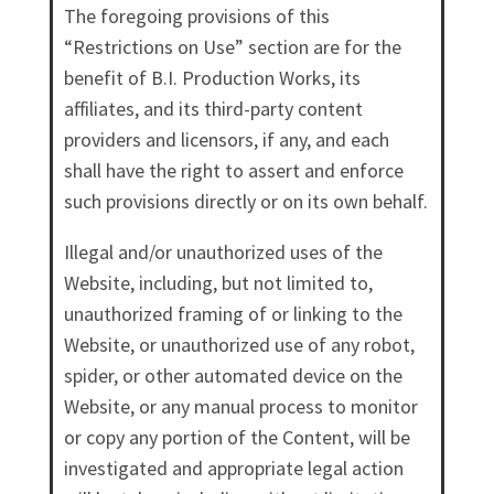
The foregoing provisions of this
“Restrictions on Use” section are for the
benefit of B.I. Production Works, its
affiliates, and its third-party content
providers and licensors, if any, and each
shall have the right to assert and enforce
such provisions directly or on its own behalf.
Illegal and/or unauthorized uses of the
Website, including, but not limited to,
unauthorized framing of or linking to the
Website, or unauthorized use of any robot,
spider, or other automated device on the
Website, or any manual process to monitor
or copy any portion of the Content, will be
investigated and appropriate legal action