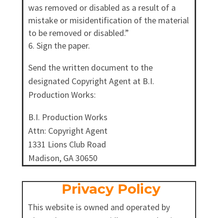
was removed or disabled as a result of a
mistake or misidentification of the material
to be removed or disabled.”
Sign the paper.
Send the written document to the
designated Copyright Agent at B.I.
Production Works:
B.I. Production Works
Attn: Copyright Agent
1331 Lions Club Road
Madison, GA 30650
Privacy Policy
This website is owned and operated by