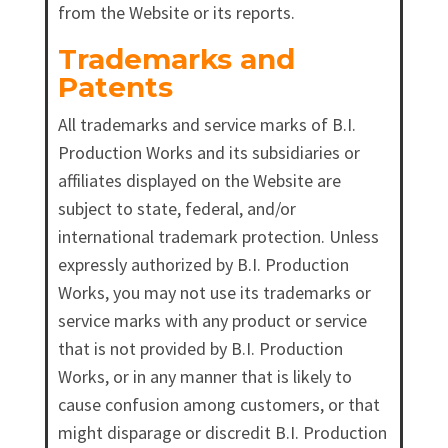
from the Website or its reports.
Trademarks and
Patents
All trademarks and service marks of B.I.
Production Works and its subsidiaries or
affiliates displayed on the Website are
subject to state, federal, and/or
international trademark protection. Unless
expressly authorized by B.I. Production
Works, you may not use its trademarks or
service marks with any product or service
that is not provided by B.I. Production
Works, or in any manner that is likely to
cause confusion among customers, or that
might disparage or discredit B.I. Production