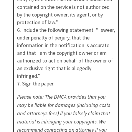
contained on the service is not authorized
by the copyright owner, its agent, or by
protection of law.”
Include the following statement: “I swear,
under penalty of perjury, that the
information in the notification is accurate
and that I am the copyright owner or am
authorized to act on behalf of the owner of
an exclusive right that is allegedly
infringed.”
Sign the paper.
Please note: The DMCA provides that you
may be liable for damages (including costs
and attorneys fees) if you falsely claim that
material is infringing your copyrights. We
recommend contacting an attorney if you