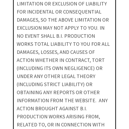
LIMITATION OR EXCLUSION OF LIABILITY
FOR INCIDENTAL OR CONSEQUENTIAL
DAMAGES, SO THE ABOVE LIMITATION OR
EXCLUSION MAY NOT APPLY TO YOU. IN
NO EVENT SHALL B.I. PRODUCTION
WORKS TOTAL LIABILITY TO YOU FOR ALL
DAMAGES, LOSSES, AND CAUSES OF
ACTION WHETHER IN CONTRACT, TORT
(INCLUDING ITS OWN NEGLIGENCE) OR
UNDER ANY OTHER LEGAL THEORY
(INCLUDING STRICT LIABILITY) OR
OBTAINING ANY REPORTS OR OTHER
INFORMATION FROM THE WEBSITE. ANY
ACTION BROUGHT AGAINST B.I.
PRODUCTION WORKS ARISING FROM,
RELATED TO, OR IN CONNECTION WITH