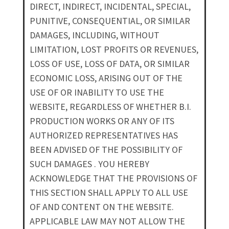
DIRECT, INDIRECT, INCIDENTAL, SPECIAL,
PUNITIVE, CONSEQUENTIAL, OR SIMILAR
DAMAGES, INCLUDING, WITHOUT
LIMITATION, LOST PROFITS OR REVENUES,
LOSS OF USE, LOSS OF DATA, OR SIMILAR
ECONOMIC LOSS, ARISING OUT OF THE
USE OF OR INABILITY TO USE THE
WEBSITE, REGARDLESS OF WHETHER B.I.
PRODUCTION WORKS OR ANY OF ITS
AUTHORIZED REPRESENTATIVES HAS
BEEN ADVISED OF THE POSSIBILITY OF
SUCH DAMAGES . YOU HEREBY
ACKNOWLEDGE THAT THE PROVISIONS OF
THIS SECTION SHALL APPLY TO ALL USE
OF AND CONTENT ON THE WEBSITE.
APPLICABLE LAW MAY NOT ALLOW THE