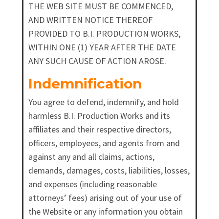
THE WEB SITE MUST BE COMMENCED,
AND WRITTEN NOTICE THEREOF
PROVIDED TO B.I. PRODUCTION WORKS,
WITHIN ONE (1) YEAR AFTER THE DATE
ANY SUCH CAUSE OF ACTION AROSE.
Indemnification
You agree to defend, indemnify, and hold
harmless B.I. Production Works and its
affiliates and their respective directors,
officers, employees, and agents from and
against any and all claims, actions,
demands, damages, costs, liabilities, losses,
and expenses (including reasonable
attorneys’ fees) arising out of your use of
the Website or any information you obtain