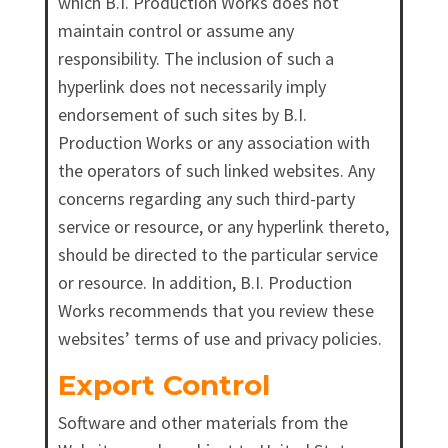
which B.I. Production Works does not
maintain control or assume any
responsibility. The inclusion of such a
hyperlink does not necessarily imply
endorsement of such sites by B.I.
Production Works or any association with
the operators of such linked websites. Any
concerns regarding any such third-party
service or resource, or any hyperlink thereto,
should be directed to the particular service
or resource. In addition, B.I. Production
Works recommends that you review these
websites’ terms of use and privacy policies.
Export Control
Software and other materials from the