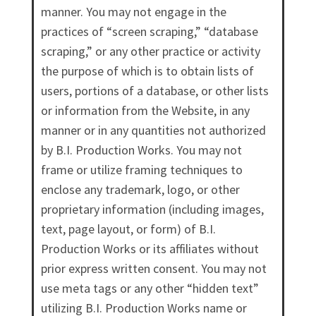
manner. You may not engage in the
practices of “screen scraping,” “database
scraping,” or any other practice or activity
the purpose of which is to obtain lists of
users, portions of a database, or other lists
or information from the Website, in any
manner or in any quantities not authorized
by B.I. Production Works. You may not
frame or utilize framing techniques to
enclose any trademark, logo, or other
proprietary information (including images,
text, page layout, or form) of B.I.
Production Works or its affiliates without
prior express written consent. You may not
use meta tags or any other “hidden text”
utilizing B.I. Production Works name or