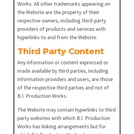
Works. All other trademarks appearing on
the Website are the property of their
respective owners, including third-party
providers of products and services with
hyperlinks to and from the Website.
Third Party Content
Any information or content expressed or
made available by third parties, including
information providers and users, are those
of the respective third parties and not of
B.I. Production Works.
The Website may contain hyperlinks to third
party websites with which B.I. Production
Works has linking arrangements but for