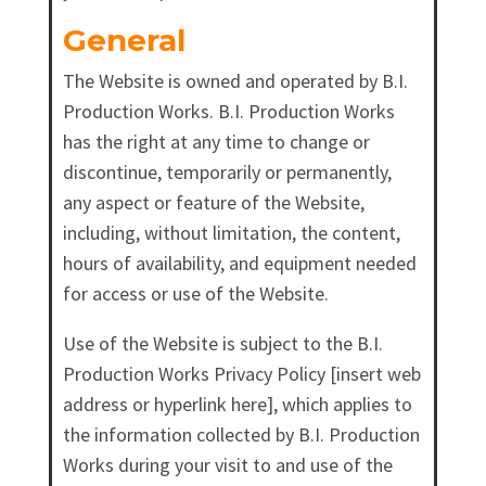
General
The Website is owned and operated by B.I.
Production Works. B.I. Production Works
has the right at any time to change or
discontinue, temporarily or permanently,
any aspect or feature of the Website,
including, without limitation, the content,
hours of availability, and equipment needed
for access or use of the Website.
Use of the Website is subject to the B.I.
Production Works Privacy Policy [insert web
address or hyperlink here], which applies to
the information collected by B.I. Production
Works during your visit to and use of the