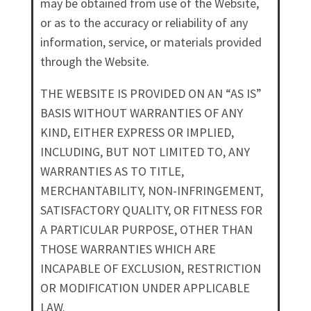
may be obtained from use of the Website,
or as to the accuracy or reliability of any
information, service, or materials provided
through the Website.
THE WEBSITE IS PROVIDED ON AN “AS IS”
BASIS WITHOUT WARRANTIES OF ANY
KIND, EITHER EXPRESS OR IMPLIED,
INCLUDING, BUT NOT LIMITED TO, ANY
WARRANTIES AS TO TITLE,
MERCHANTABILITY, NON-INFRINGEMENT,
SATISFACTORY QUALITY, OR FITNESS FOR
A PARTICULAR PURPOSE, OTHER THAN
THOSE WARRANTIES WHICH ARE
INCAPABLE OF EXCLUSION, RESTRICTION
OR MODIFICATION UNDER APPLICABLE
LAW.