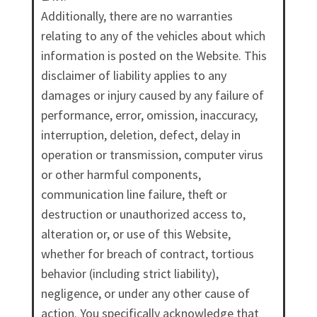
Additionally, there are no warranties
relating to any of the vehicles about which
information is posted on the Website. This
disclaimer of liability applies to any
damages or injury caused by any failure of
performance, error, omission, inaccuracy,
interruption, deletion, defect, delay in
operation or transmission, computer virus
or other harmful components,
communication line failure, theft or
destruction or unauthorized access to,
alteration or, or use of this Website,
whether for breach of contract, tortious
behavior (including strict liability),
negligence, or under any other cause of
action. You specifically acknowledge that