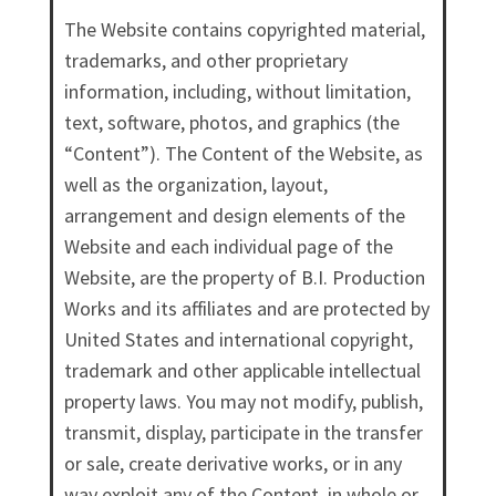
The Website contains copyrighted material,
trademarks, and other proprietary
information, including, without limitation,
text, software, photos, and graphics (the
“Content”). The Content of the Website, as
well as the organization, layout,
arrangement and design elements of the
Website and each individual page of the
Website, are the property of B.I. Production
Works and its affiliates and are protected by
United States and international copyright,
trademark and other applicable intellectual
property laws. You may not modify, publish,
transmit, display, participate in the transfer
or sale, create derivative works, or in any
way exploit any of the Content, in whole or