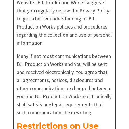
Website. B.I. Production Works suggests
that you regularly review the Privacy Policy
to get a better understanding of B.I.
Production Works policies and procedures
regarding the collection and use of personal
information.
Many if not most communications between
B.I. Production Works and you will be sent
and received electronically. You agree that
all agreements, notices, disclosures and
other communications exchanged between
you and B.I. Production Works electronically
shall satisfy any legal requirements that
such communications be in writing.
Restrictions on Use