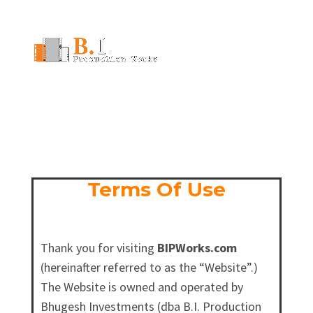
706-256-8600
info@bipworks.com
Terms Of Use
Thank you for visiting
BIPWorks.com
(hereinafter referred to as the “Website”.)
The Website is owned and operated by
Bhugesh Investments (dba B.I. Production