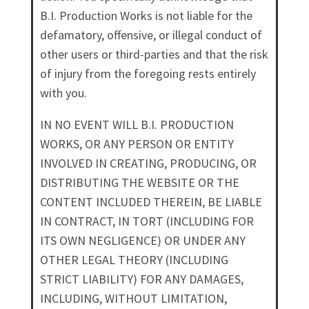
B.I. Production Works is not liable for the
defamatory, offensive, or illegal conduct of
other users or third-parties and that the risk
of injury from the foregoing rests entirely
with you.
IN NO EVENT WILL B.I. PRODUCTION
WORKS, OR ANY PERSON OR ENTITY
INVOLVED IN CREATING, PRODUCING, OR
DISTRIBUTING THE WEBSITE OR THE
CONTENT INCLUDED THEREIN, BE LIABLE
IN CONTRACT, IN TORT (INCLUDING FOR
ITS OWN NEGLIGENCE) OR UNDER ANY
OTHER LEGAL THEORY (INCLUDING
STRICT LIABILITY) FOR ANY DAMAGES,
INCLUDING, WITHOUT LIMITATION,