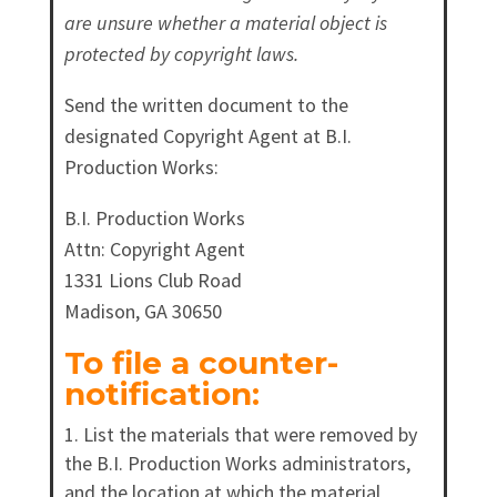
are unsure whether a material object is
protected by copyright laws.
Send the written document to the
designated Copyright Agent at B.I.
Production Works:
B.I. Production Works
Attn: Copyright Agent
1331 Lions Club Road
Madison, GA 30650
To file a counter-
notification:
List the materials that were removed by
the B.I. Production Works administrators,
and the location at which the material