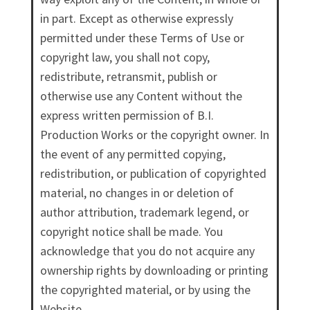
in part. Except as otherwise expressly
permitted under these Terms of Use or
copyright law, you shall not copy,
redistribute, retransmit, publish or
otherwise use any Content without the
express written permission of B.I.
Production Works or the copyright owner. In
the event of any permitted copying,
redistribution, or publication of copyrighted
material, no changes in or deletion of
author attribution, trademark legend, or
copyright notice shall be made. You
acknowledge that you do not acquire any
ownership rights by downloading or printing
the copyrighted material, or by using the
Website.