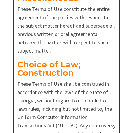
These Terms of Use constitute the entire
agreement of the parties with respect to
the subject matter hereof and supersede all
previous written or oral agreements
between the parties with respect to such
subject matter.
Choice of Law;
Construction
These Terms of Use shall be construed in
accordance with the laws of the State of
Georgia, without regard to its conflict of
laws rules, including but not limited to, the
Uniform Computer Information
Transactions Act (“UCITA”). Any controversy