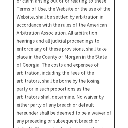
or claim arising out of or relating to these
Terms of Use, the Website or the use of the
Website, shall be settled by arbitration in
accordance with the rules of the American
Arbitration Association. All arbitration
hearings and all judicial proceedings to
enforce any of these provisions, shall take
place in the County of Morgan in the State
of Georgia. The costs and expenses of
arbitration, including the fees of the
arbitrators, shall be borne by the losing
party or in such proportions as the
arbitrators shall determine. No waiver by
either party of any breach or default
hereunder shall be deemed to be a waiver of
any preceding or subsequent breach or