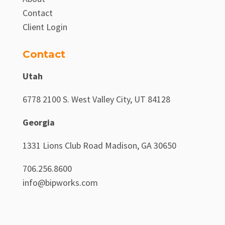
Contact
Client Login
Contact
Utah
6778 2100 S. West Valley City, UT 84128
Georgia
1331 Lions Club Road Madison, GA 30650
706.256.8600
info@bipworks.com