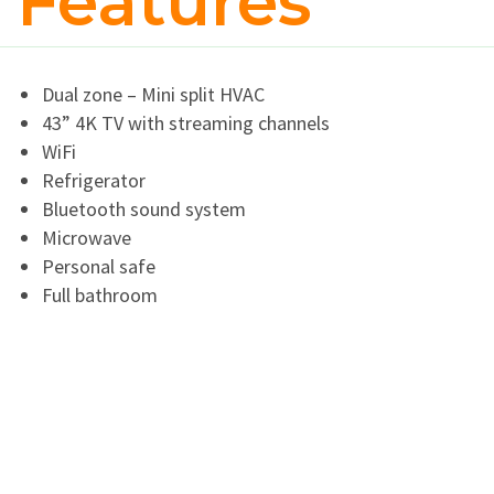
Features
Dual zone – Mini split HVAC
43” 4K TV with streaming channels
WiFi
Refrigerator
Bluetooth sound system
Microwave
Personal safe
Full bathroom