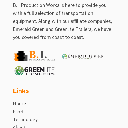
B.I. Production Works is here to provide you
with a full selection of transportation
equipment. Along with our affiliate companies,
Emerald Green and Greenlite Trailers, we have
you covered from coast to coast.
Links
Home
Fleet
Technology
About