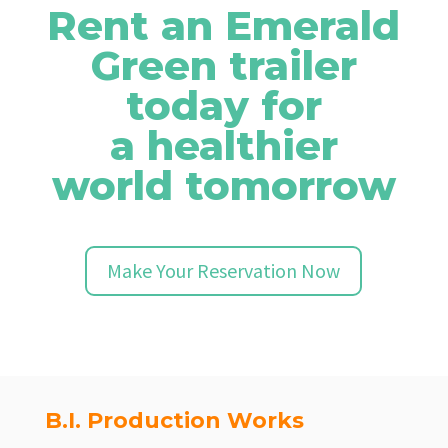
Rent an Emerald
Green trailer
today for
a healthier
world tomorrow
Make Your Reservation Now
B.I. Production Works