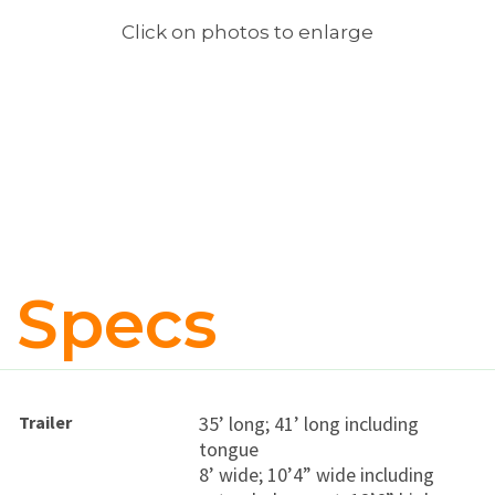
Click on photos to enlarge
Specs
Trailer
35’ long; 41’ long including
tongue
8’ wide; 10’4” wide including