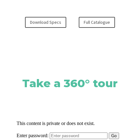
Download Specs
Full Catalogue
Take a 360° tour