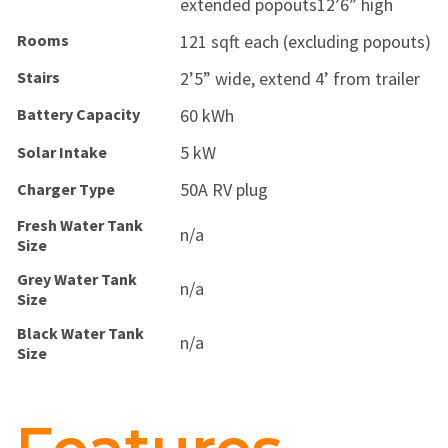
extended popouts12’6” high
Rooms
121 sqft each (excluding popouts)
Stairs
2’5” wide, extend 4’ from trailer
Battery Capacity
60 kWh
5 kW
Solar Intake
50A RV plug
Charger Type
Fresh Water Tank
n/a
Size
Grey Water Tank
n/a
Size
Black Water Tank
n/a
Size