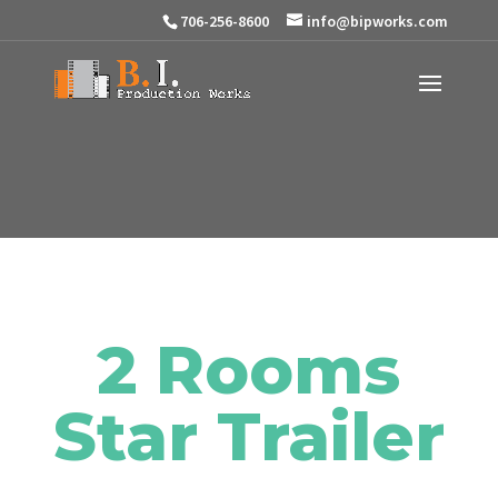
706-256-8600
info@bipworks.com
2 Rooms
Star Trailer